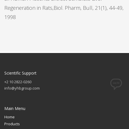
Regeneration in Rats,Biol. Pharm, Bull, 21(1), 44-49,
1998
Scientific Support
+2 10 2822-0260
info@yhbgroup.com
Main Menu
Home
Products