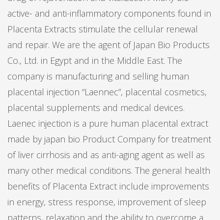
active- and anti-inflammatory components found in
Placenta Extracts stimulate the cellular renewal
and repair. We are the agent of Japan Bio Products
Co., Ltd. in Egypt and in the Middle East. The
company is manufacturing and selling human
placental injection “Laennec”, placental cosmetics,
placental supplements and medical devices.
Laenec injection is a pure human placental extract
made by japan bio Product Company for treatment
of liver cirrhosis and as anti-aging agent as well as
many other medical conditions. The general health
benefits of Placenta Extract include improvements
in energy, stress response, improvement of sleep
patterns, relaxation and the ability to overcome a