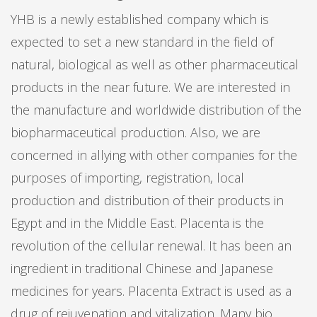
YHB is a newly established company which is
expected to set a new standard in the field of
natural, biological as well as other pharmaceutical
products in the near future. We are interested in
the manufacture and worldwide distribution of the
biopharmaceutical production. Also, we are
concerned in allying with other companies for the
purposes of importing, registration, local
production and distribution of their products in
Egypt and in the Middle East. Placenta is the
revolution of the cellular renewal. It has been an
ingredient in traditional Chinese and Japanese
medicines for years. Placenta Extract is used as a
drug of rejuvenation and vitalization. Many bio