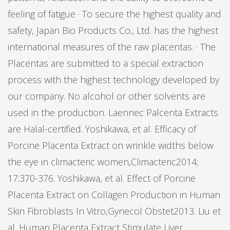
feeling of fatigue · To secure the highest quality and
safety, Japan Bio Products Co., Ltd. has the highest
international measures of the raw placentas. · The
Placentas are submitted to a special extraction
process with the highest technology developed by
our company. No alcohol or other solvents are
used in the production. Laennec Palcenta Extracts
are Halal-certified. Yoshikawa, et al. Efficacy of
Porcine Placenta Extract on wrinkle widths below
the eye in climacteric women,Climacteric2014;
17:370-376. Yoshikawa, et al. Effect of Porcine
Placenta Extract on Collagen Production in Human
Skin Fibroblasts In Vitro,Gynecol Obstet2013. Liu et
al. Human Placenta Extract Stimulate Liver