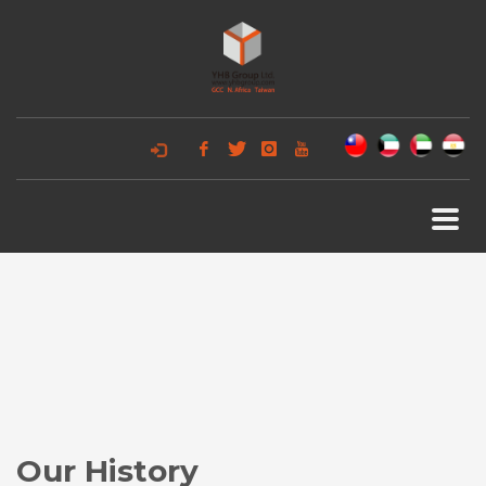
Our History