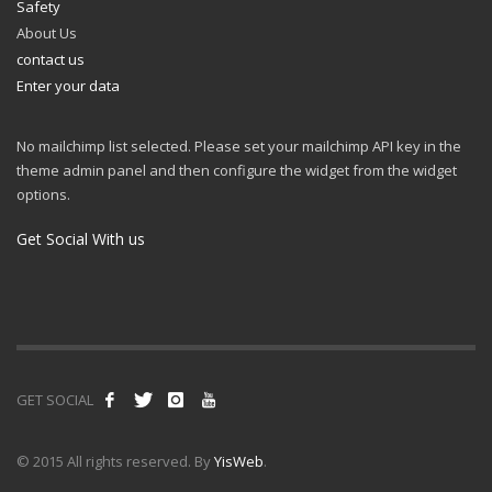
Safety
About Us
contact us
Enter your data
No mailchimp list selected. Please set your mailchimp API key in the
theme admin panel and then configure the widget from the widget
options.
Get Social With us
GET SOCIAL
© 2015 All rights reserved. By
YisWeb
.