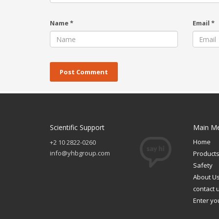
Name
*
Email
*
Scientific Support
Main M
Home
+2 10 2822-0260
info@yhbgroup.com
Product
Safety
About U
contact 
Enter yo