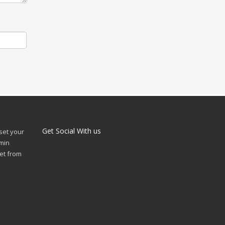
Get Social With us
 set your
min
et from