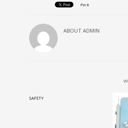
Pin It
ABOUT ADMIN
W
SAFETY