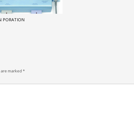
IN PORATION
s are marked
*