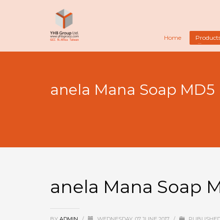
Home
Product
anela Mana Soap MD5
anela Mana Soap 
BY
ADMIN
/
WEDNESDAY, 07 JUNE 2017
/
PUBLISHED