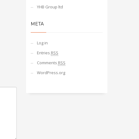
YHB Group ltd
META
Log in
Entries
RSS
Comments
RSS
WordPress.org