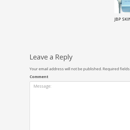
JBP SK
Leave a Reply
Your email address will not be published.
Required field
Comment