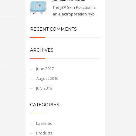
The JBP Skin Poration is
an electroporation hyb...
RECENT COMMENTS
ARCHIVES
June 2017
August 2016
July 2016
CATEGORIES
Laennec
Products