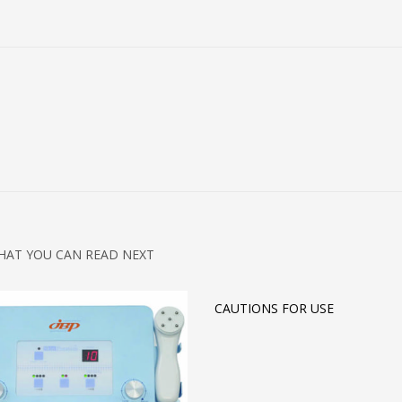
HAT YOU CAN READ NEXT
CAUTIONS FOR USE