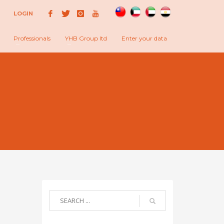
LOGIN
Professionals
YHB Group ltd
Enter your data