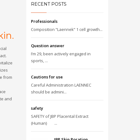
RECENT POSTS
Professionals
Composition “Laennek” 1 cell growth...
in.
Question answer
cial
I’m 29, been actively engaged in
act.
sports, ...
vitalize
rizes
Cautions for use
se from
Careful Administration LAENNEC
ace
should be admini...
ate and
safety
SAFETY of JBP Placental Extract
(Human) ...
JBP Skin Poration