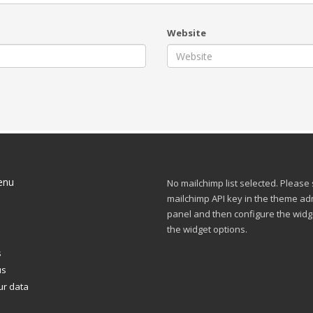
Website
enu
No mailchimp list selected. Please
mailchimp API key in the theme ad
panel and then configure the widg
s
the widget options.
s
us
ur data