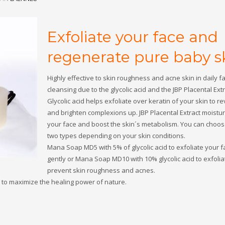
Exfoliate your face and
regenerate pure baby sk
Highly effective to skin roughness and acne skin in daily fa
cleansing due to the glycolic acid and the JBP Placental Extr
Glycolic acid helps exfoliate over keratin of your skin to re
and brighten complexions up. JBP Placental Extract moistu
your face and boost the skin´s metabolism. You can choo
two types depending on your skin conditions.
Mana Soap MD5 with 5% of glycolic acid to exfoliate your f
gently or Mana Soap MD10 with 10% glycolic acid to exfoli
prevent skin roughness and acnes.
to maximize the healing power of nature.