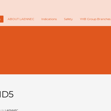
s
ABOUT LAENNEC
Indications
Safety
YHB Group Branches
MD5
 IN
LAENNEC