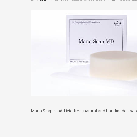
Mana Soap is addtivie-free, natural and handmade soap 