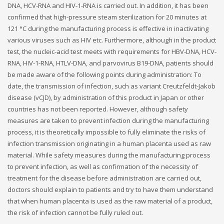
DNA, HCV-RNA and HIV-1-RNA is carried out. In addition, it has been
confirmed that high-pressure steam sterilization for 20 minutes at
121 °C during the manufacturing process is effective in inactivating
various viruses such as HIV etc. Furthermore, although in the product
test, the nucleic-acid test meets with requirements for HBV-DNA, HCV-
RNA, HIV-1-RNA, HTLV-DNA, and parvovirus B19-DNA, patients should
be made aware of the following points during administration: To
date, the transmission of infection, such as variant Creutzfeldt-Jakob
disease (vCJD), by administration of this product in Japan or other
countries has not been reported. However, although safety
measures are taken to prevent infection during the manufacturing
process, it is theoretically impossible to fully eliminate the risks of
infection transmission originating in a human placenta used as raw
material. While safety measures during the manufacturing process
to prevent infection, as well as confirmation of the necessity of
treatment for the disease before administration are carried out,
doctors should explain to patients and try to have them understand
that when human placenta is used as the raw material of a product,
the risk of infection cannot be fully ruled out.