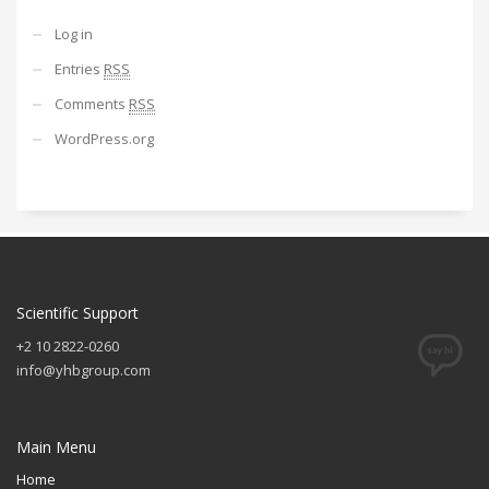
Log in
Entries
RSS
Comments
RSS
WordPress.org
Scientific Support
+2 10 2822-0260
info@yhbgroup.com
Main Menu
Home