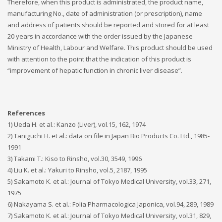
Therefore, when this product is administrated, the product name,
manufacturing No., date of administration (or prescription), name
and address of patients should be reported and stored for at least
20 years in accordance with the order issued by the Japanese
Ministry of Health, Labour and Welfare. This product should be used
with attention to the point that the indication of this product is
“improvement of hepatic function in chronic liver disease”.
References
1) Ueda H. et al.: Kanzo (Liver), vol.15, 162, 1974
2) Taniguchi H. et al.: data on file in Japan Bio Products Co. Ltd., 1985-
1991
3) Takami T.: Kiso to Rinsho, vol.30, 3549, 1996
4) Liu K. et al.: Yakuri to Rinsho, vol.5, 2187, 1995
5) Sakamoto K. et al.: Journal of Tokyo Medical University, vol.33, 271,
1975
6) Nakayama S. et al.: Folia Pharmacologica Japonica, vol.94, 289, 1989
7) Sakamoto K. et al.: Journal of Tokyo Medical University, vol.31, 829,