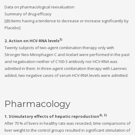
Data on pharmacological reevaluation
Summary of drug-efficacy
[(B) Items having a tendence to decrease or increase significantly by
Placebo]
3)
2. Action on HCV-RNA levels
Twenty subjects of two-agent combination therapy only with
Stronger Neo-Minophagen C and Acelart were performed in the past
and negativation neither of C100-3 antibody nor HCV-RNA was
admitted in them. In three-agent combination therapy with Laennec
added, two negative cases of serum HCV-RNA levels were admitted.
Pharmacology
4), 5)
1. Stimulatory effects of hepatic reproduction
After 70 % of livers in healthy rats was resected, time comparisons of
liver weight to the control groups resulted in significant stimulation of