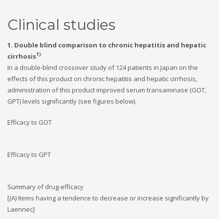
Clinical studies
1. Double blind comparison to chronic hepatitis and hepatic
1)
cirrhosis
In a double-blind crossover study of 124 patients in Japan on the
effects of this product on chronic hepatitis and hepatic cirrhosis,
administration of this product improved serum transaminase (GOT,
GPT) levels significantly (see figures below).
Efficacy to GOT
Efficacy to GPT
Summary of drug-efficacy
[(A) Items having a tendence to decrease or increase significantly by
Laennec]