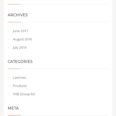
ARCHIVES
June 2017
August 2016
July 2016
CATEGORIES
Laennec
Products
YHB Group ltd
META