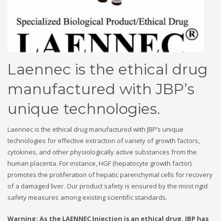
Laennec is the ethical drug
manufactured with JBP’s
unique technologies.
Laennec is the ethical drug manufactured with JBP’s unique
technologies for effective extraction of variety of growth factors,
cytokines, and other physiologically active substances from the
human placenta. For instance, HGF (hepatocyte growth factor)
promotes the proliferation of hepatic parenchymal cells for recovery
of a damaged liver. Our product safety is ensured by the most rigid
safety measures among existing scientific standards.
Warning:
As the LAENNEC Injection is an ethical drug, JBP has