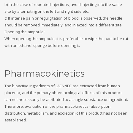
b) In the case of repeated injections, avoid injecting into the same
site by alternating on the left and right side etc.
c) If intense pain or regurgitation of blood is observed, the needle
should be removed immediately, and injected into a different site.
Opening the ampoule:
When opening the ampoule, it is preferable to wipe the part to be cut
with an ethanol sponge before opening it.
Pharmacokinetics
The bioactive ingredients of LAENNEC are extracted from human
placenta, and the primary pharmacological effects of this product
can not necessarily be attributed to a single substance or ingredient.
Therefore, evaluation of the pharmacokinetics (absorption,
distribution, metabolism, and excretion) of this product has not been
established.