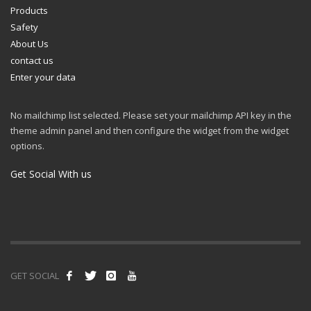
Products
Safety
About Us
contact us
Enter your data
No mailchimp list selected. Please set your mailchimp API key in the
theme admin panel and then configure the widget from the widget
options.
Get Social With us
GET SOCIAL