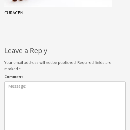
CURACEN
Leave a Reply
Your email address will not be published.
Required fields are
marked
*
Comment