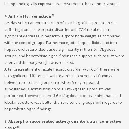
histopathologically improved liver disorder in the Laennec groups.
7)
4. Anti-fatty liver action
A 5-day subcutaneous injection of 1.2 ml/kg of this product in rats
suffering from acute hepatic disorder with CCI4 resulted in a
significant decrease in hepatic weight to body weight as compared
with the control groups. Furthermore, total hepatic lipids and total
hepatic cholesterol decreased significantly in the 3.6 ml/kg dose
groups, and hepatohistological findings to support such results were
seen and the body weight was realized.
After pretreatment of acute hepatic disorder with CCI4, there were
no significant differences with regards to biochemical findings
between the control groups and when 5-day repeated,
subcutaneous administration of 1.2 ml/kg of this product was
performed. However, in the 3.6-ml/kg dose groups, maintenance of
lobular structure was better than the control groups with regards to
hepatohistological findings.
5. Absorption accelerated activity on interstitial connective
8)
tissue