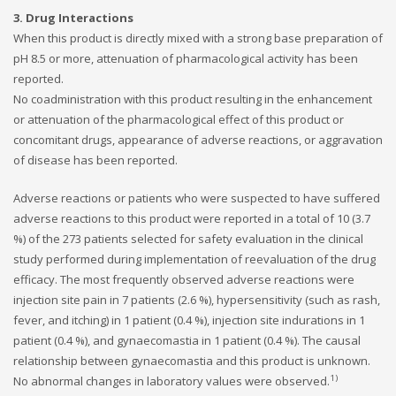
3. Drug Interactions
When this product is directly mixed with a strong base preparation of
pH 8.5 or more, attenuation of pharmacological activity has been
reported.
No coadministration with this product resulting in the enhancement
or attenuation of the pharmacological effect of this product or
concomitant drugs, appearance of adverse reactions, or aggravation
of disease has been reported.
Adverse reactions or patients who were suspected to have suffered
adverse reactions to this product were reported in a total of 10 (3.7
%) of the 273 patients selected for safety evaluation in the clinical
study performed during implementation of reevaluation of the drug
efficacy. The most frequently observed adverse reactions were
injection site pain in 7 patients (2.6 %), hypersensitivity (such as rash,
fever, and itching) in 1 patient (0.4 %), injection site indurations in 1
patient (0.4 %), and gynaecomastia in 1 patient (0.4 %). The causal
relationship between gynaecomastia and this product is unknown.
1)
No abnormal changes in laboratory values were observed.