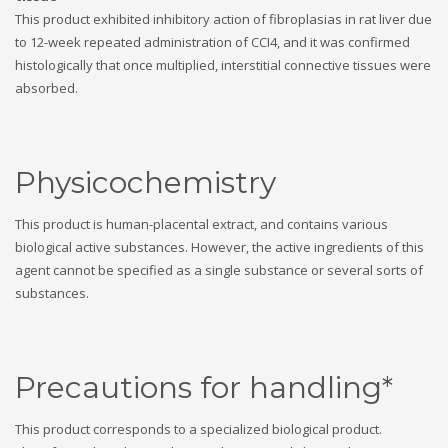
This product exhibited inhibitory action of fibroplasias in rat liver due
to 12-week repeated administration of CCI4, and it was confirmed
histologically that once multiplied, interstitial connective tissues were
absorbed.
Physicochemistry
This product is human-placental extract, and contains various
biological active substances. However, the active ingredients of this
agent cannot be specified as a single substance or several sorts of
substances.
Precautions for handling*
This product corresponds to a specialized biological product.