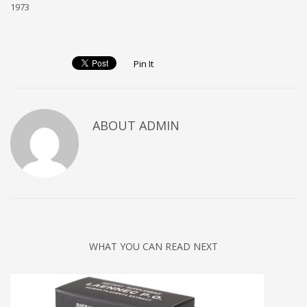
1973
Pin It
ABOUT ADMIN
WHAT YOU CAN READ NEXT