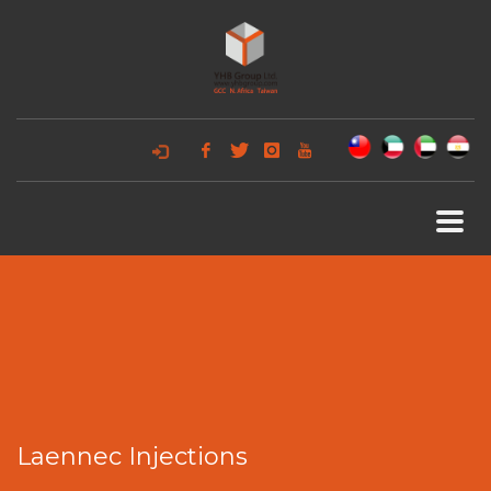
Laennec Injections