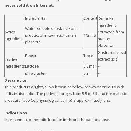
never sold it on Internet.
Ingredients
Content
Remarks
Ingredient
Water-soluble substance of a
Active
extracted from
product of enzymatic human
112 mg
ingredient
human
placenta
placenta
Gastric mucosal
Pepsin
Trace
extract (pig)
Inactive
ingredients
Lactose
0.6 mg
–
pH adjuster
q.s.
–
Description
This product is a light yellow-brown or yellow-brown clear liquid with
a distinctive odor. The pH level ranges from 5.5 to 6.5 and the osmotic
pressure ratio (to physiological saline) is approximately one.
Indications
Improvement of hepatic function in chronic hepatic disease.