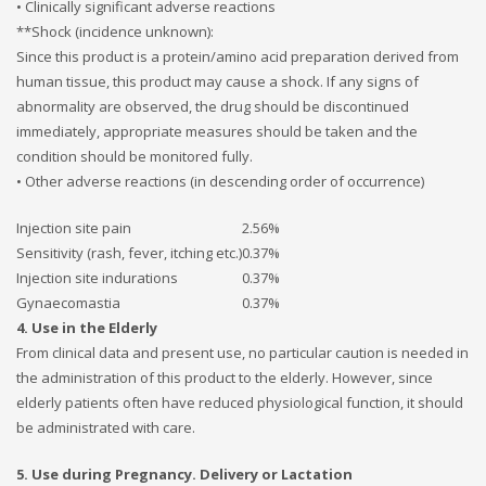
• Clinically significant adverse reactions
**Shock (incidence unknown):
Since this product is a protein/amino acid preparation derived from
human tissue, this product may cause a shock. If any signs of
abnormality are observed, the drug should be discontinued
immediately, appropriate measures should be taken and the
condition should be monitored fully.
• Other adverse reactions (in descending order of occurrence)
Injection site pain
2.56%
Sensitivity (rash, fever, itching etc.)
0.37%
Injection site indurations
0.37%
Gynaecomastia
0.37%
4. Use in the Elderly
From clinical data and present use, no particular caution is needed in
the administration of this product to the elderly. However, since
elderly patients often have reduced physiological function, it should
be administrated with care.
5. Use during Pregnancy. Delivery or Lactation