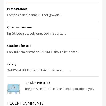
Professionals
Composition “Laennek” 1 cell growth...
Question answer
I’m 29, been actively engaged in sports, ...
Cautions for use
Careful Administration LAENNEC should be admini...
safety
SAFETY of JBP Placental Extract (Human) ...
JBP Skin Poration
The JBP Skin Poration is an electroporation hyb...
RECENT COMMENTS