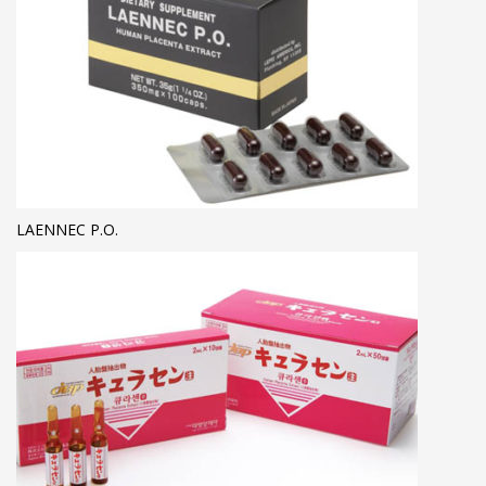
LAENNEC P.O.