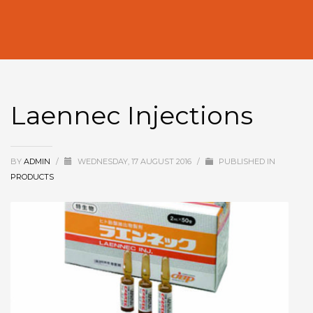
Laennec Injections
BY
ADMIN
/
WEDNESDAY, 17 AUGUST 2016
/
PUBLISHED IN
PRODUCTS