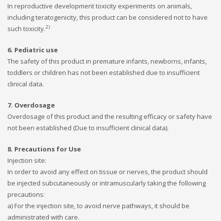
In reproductive development toxicity experiments on animals,
including teratogenicity, this product can be considered not to have
2)
such toxicity.
6. Pediatric use
The safety of this product in premature infants, newborns, infants,
toddlers or children has not been established due to insufficient
clinical data.
7. Overdosage
Overdosage of this product and the resulting efficacy or safety have
not been established (Due to insufficient clinical data).
8. Precautions for Use
Injection site:
In order to avoid any effect on tissue or nerves, the product should
be injected subcutaneously or intramuscularly taking the following
precautions:
a) For the injection site, to avoid nerve pathways, it should be
administrated with care.