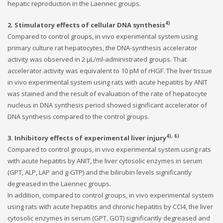
hepatic reproduction in the Laennec groups.
4)
2. Stimulatory effects of cellular DNA synthesis
Compared to control groups, in vivo experimental system using
primary culture rat hepatocytes, the DNA-synthesis accelerator
activity was observed in 2 μL/ml-administrated groups. That
accelerator activity was equivalent to 10 pM of rHGF. The liver tissue
in vivo experimental system using rats with acute hepatitis by ANIT
was stained and the result of evaluation of the rate of hepatocyte
nucleus in DNA synthesis period showed significant accelerator of
DNA synthesis compared to the control groups.
4), 6)
3. Inhibitory effects of experimental liver injury
Compared to control groups, in vivo experimental system using rats
with acute hepatitis by ANIT, the liver cytosolic enzymes in serum
(GPT, ALP, LAP and g-GTP) and the bilirubin levels significantly
degreased in the Laennec groups.
In addition, compared to control groups, in vivo experimental system
using rats with acute hepatitis and chronic hepatitis by CCI4, the liver
cytosolic enzymes in serum (GPT, GOT) significantly degreased and