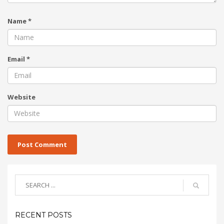
Name
*
Email
*
Website
RECENT POSTS