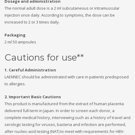
Dosage and administration
The normal adult dose is a 2 ml subcutaneous or intramuscular
injection once daily. According to symptoms, the dose can be
increased to 2 or 3 times daily.
Packaging
2 ml 50 ampoules
Cautions for use**
1. Careful Administration
LAENNEC should be administrated with care in patients predisposed
to allergies.
2. Important Basic Cautions
This product is manufactured from the extract of human placenta
delivered full-term in Japan. In order to screen each donor, a
complete medical history, interviewing such as a history of travel and
serologic testing for viruses, bacteria and infection are performed,
after nucleic-acid testing (NAT) to meet with requirements for HBV-