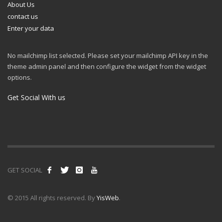
About Us
contact us
Enter your data
No mailchimp list selected. Please set your mailchimp API key in the
theme admin panel and then configure the widget from the widget
options.
Get Social With us
GET SOCIAL
© 2015 All rights reserved. By
YisWeb
.