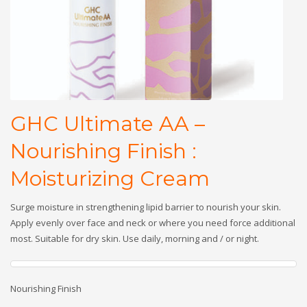
GHC Ultimate AA –
Nourishing Finish :
Moisturizing Cream
Surge moisture in strengthening lipid barrier to nourish your skin.
Apply evenly over face and neck or where you need force additional
most. Suitable for dry skin. Use daily, morning and / or night.
Nourishing Finish