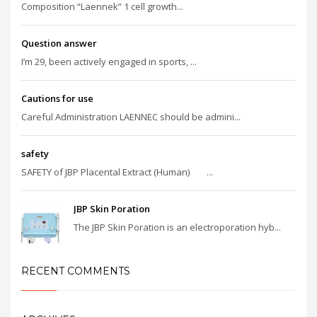
Composition “Laennek” 1 cell growth...
Question answer
I’m 29, been actively engaged in sports, ...
Cautions for use
Careful Administration LAENNEC should be admini...
safety
SAFETY of JBP Placental Extract (Human) ...
JBP Skin Poration
The JBP Skin Poration is an electroporation hyb...
RECENT COMMENTS