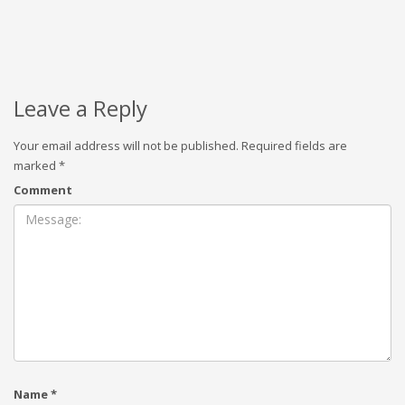
Leave a Reply
Your email address will not be published.
Required fields are
marked
*
Comment
Name
*