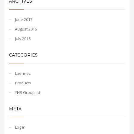
ARCHIVES
June 2017
August 2016
July 2016
CATEGORIES
Laennec
Products
YHB Group ltd
META
Log in