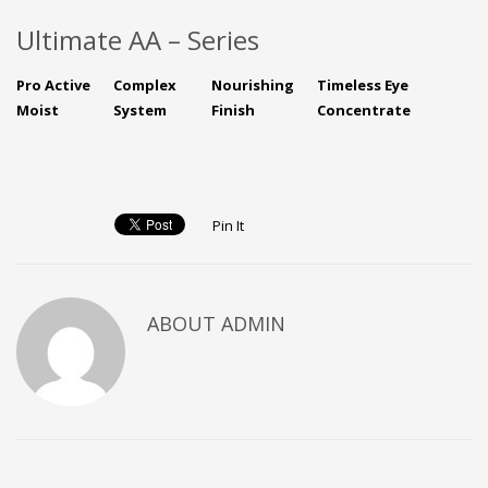
Ultimate AA – Series
Pro Active
Complex
Nourishing
Timeless Eye
Moist
System
Finish
Concentrate
Pin It
ABOUT ADMIN