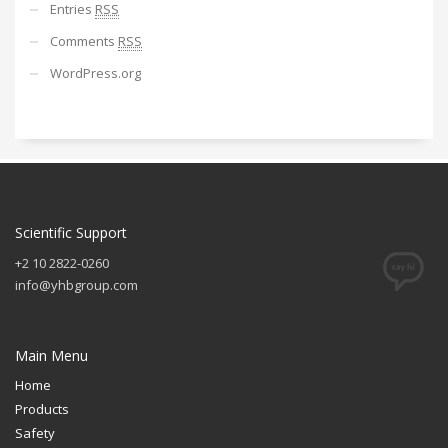
Entries
RSS
Comments
RSS
WordPress.org
Scientific Support
+2 10 2822-0260
info@yhbgroup.com
Main Menu
Home
Products
Safety