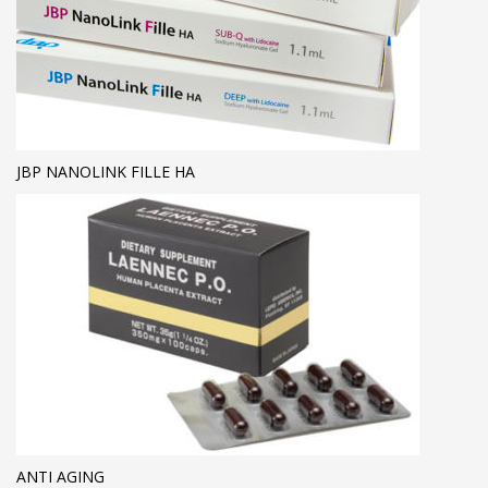
JBP NANOLINK FILLE HA
ANTI AGING