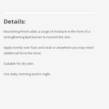
Details:
Nourishing Finish adds a surge of moisture in the form of a
strengthening lipid barrier to nourish the skin.
Apply evenly over face and neck or anywhere you may need
additional force the most.
Suitable for dry skin.
Use daily, morning and/or night.