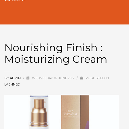
Nourishing Finish :
Moisturizing Cream
BY
ADMIN
/
WEDNESDAY, 07 JUNE 2017
/
PUBLISHED IN
LAENNEC