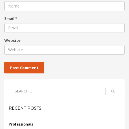
Email
*
Website
RECENT POSTS
Professionals