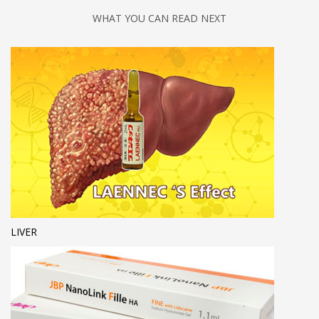
WHAT YOU CAN READ NEXT
LIVER