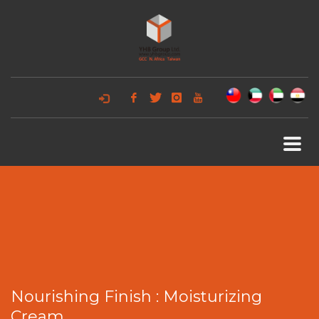
Nourishing Finish : Moisturizing
Cream