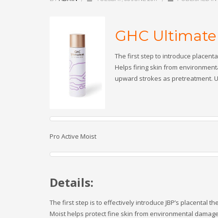
GHC Ultimate 
The first step to introduce placent
Helps firing skin from environment
upward strokes as pretreatment. Us
Pro Active Moist
Details:
The first step is to effectively introduce JBP’s placental 
Moist helps protect fine skin from environmental damage