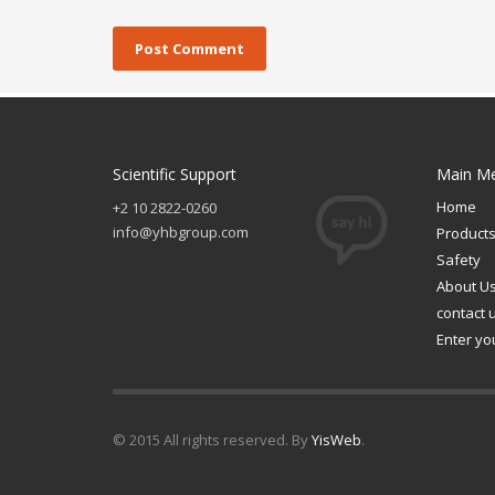
Scientific Support
Main M
Home
+2 10 2822-0260
info@yhbgroup.com
Product
Safety
About U
contact 
Enter yo
© 2015 All rights reserved. By
YisWeb
.