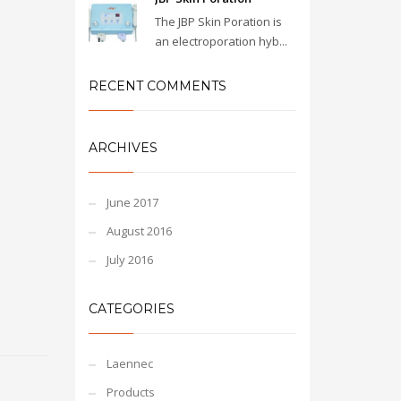
The JBP Skin Poration is
an electroporation hyb...
RECENT COMMENTS
ARCHIVES
June 2017
August 2016
July 2016
CATEGORIES
Laennec
Products