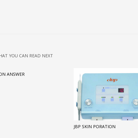
HAT YOU CAN READ NEXT
ION ANSWER
JBP SKIN PORATION