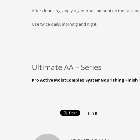
After cleansing, apply a generous amount on the face and
Use twice daily, morning and night.
Ultimate AA – Series
Pro Active Moist
Complex System
Nourishing Finish
Pin It