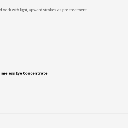
 neck with light, upward strokes as pre-treatment.
Timeless Eye Concentrate