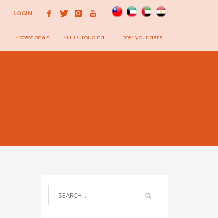
LOGIN
Professionals
YHB Group ltd
Enter your data