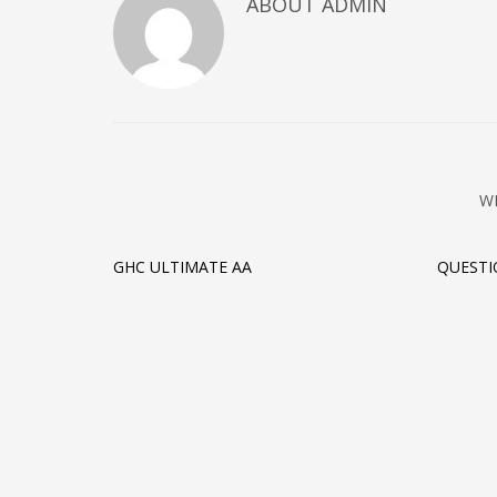
ABOUT ADMIN
W
GHC ULTIMATE AA
QUEST