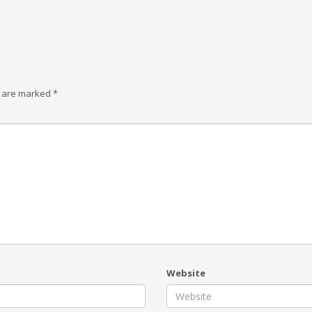
s are marked
*
Website