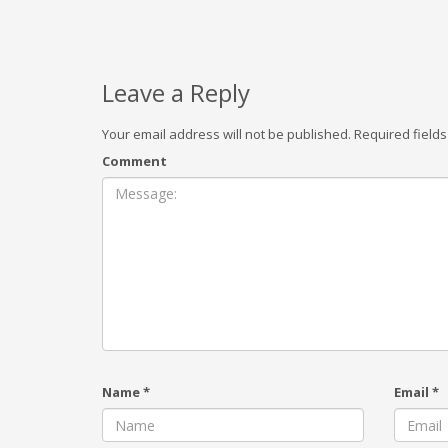
Leave a Reply
Your email address will not be published.
Required field
Comment
Name
*
Email
*