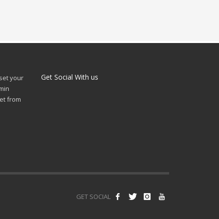
Get Social With us
 set your
min
et from
GET SOCIAL