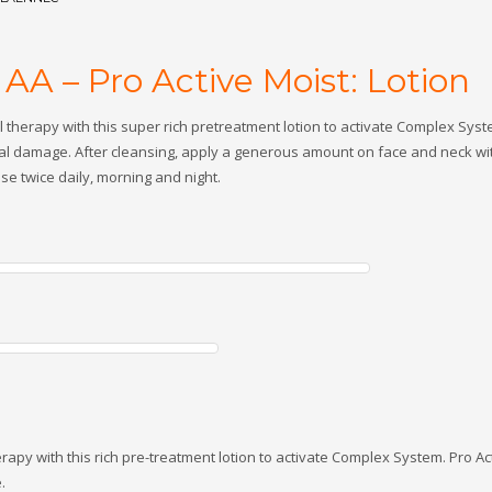
AA – Pro Active Moist: Lotion
al therapy with this super rich pretreatment lotion to activate Complex Syst
al damage. After cleansing, apply a generous amount on face and neck with
e twice daily, morning and night.
therapy with this rich pre-treatment lotion to activate Complex System. Pro Ac
.