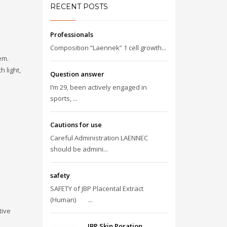
RECENT POSTS
Professionals
Composition “Laennek” 1 cell growth...
em.
 light,
Question answer
I’m 29, been actively engaged in
sports, ...
Cautions for use
Careful Administration LAENNEC
should be admini...
safety
SAFETY of JBP Placental Extract
(Human) ...
tive
JBP Skin Poration