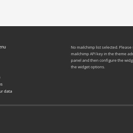
enu
No mailchimp list selected. Please
mailchimp API key in the theme ad
panel and then configure the widg
s
the widget options.
s
us
ur data