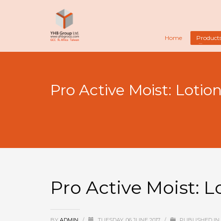
Home
Product
Pro Active Moist: Lotio
Pro Active Moist: L
BY
ADMIN
/
TUESDAY, 06 JUNE 2017
/
PUBLISHED IN