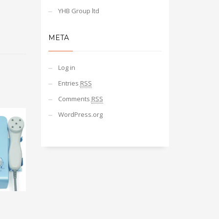
YHB Group ltd
META
Log in
Entries
RSS
Comments
RSS
WordPress.org