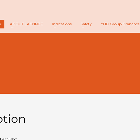
s
ABOUT LAENNEC
Indications
Safety
YHB Group Branches
n
otion
LAENNEC